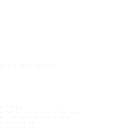
IT'S A SAFE JOURNEY
TIRES
MOST POPULAR TIRE SIZES
CONSUMER PROMISES
ABOUT US
WHERE TO BUY