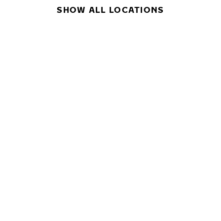
SHOW ALL LOCATIONS