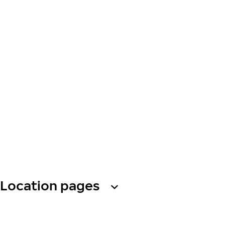
Location pages