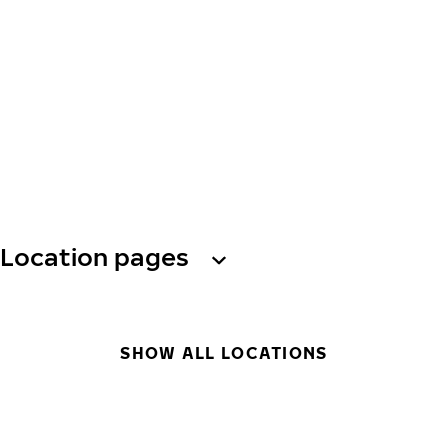
Location pages
SHOW ALL LOCATIONS