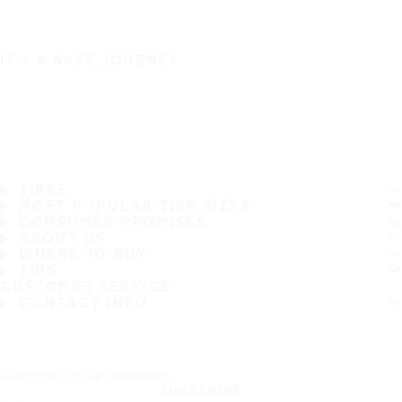
IT'S A SAFE JOURNEY
TIRES
MOST POPULAR TIRE SIZES
CONSUMER PROMISES
ABOUT US
WHERE TO BUY
TIPS
CUSTOMER SERVICE
CONTACT INFO
Subscribe to our newsletter
SUBSCRIBE