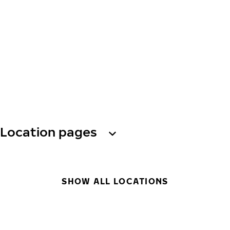
Location pages
SHOW ALL LOCATIONS