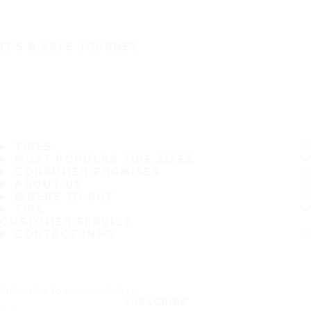
IT'S A SAFE JOURNEY
TIRES
MOST POPULAR TIRE SIZES
CONSUMER PROMISES
ABOUT US
WHERE TO BUY
TIPS
CUSTOMER SERVICE
CONTACT INFO
Subscribe to our newsletter
SUBSCRIBE