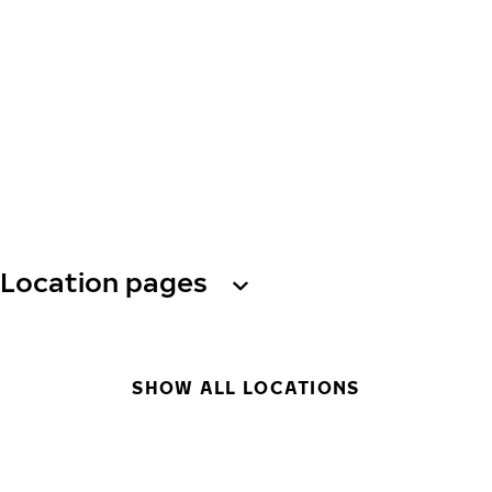
Location pages
SHOW ALL LOCATIONS