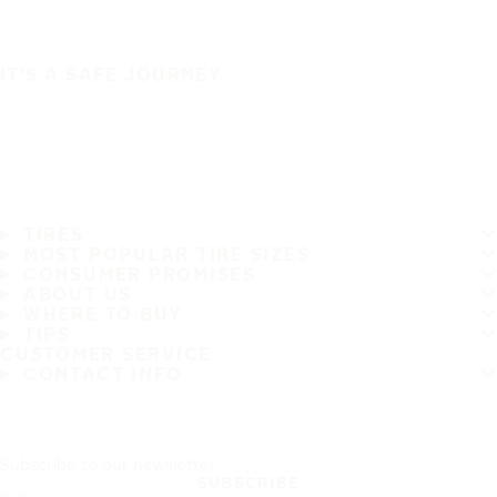
IT'S A SAFE JOURNEY
TIRES
MOST POPULAR TIRE SIZES
CONSUMER PROMISES
ABOUT US
WHERE TO BUY
TIPS
CUSTOMER SERVICE
CONTACT INFO
Subscribe to our newsletter
SUBSCRIBE