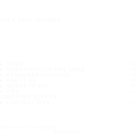
IT'S A SAFE JOURNEY
TIRES
MOST POPULAR TIRE SIZES
CONSUMER PROMISES
ABOUT US
WHERE TO BUY
TIPS
CUSTOMER SERVICE
CONTACT INFO
Subscribe to our newsletter
SUBSCRIBE