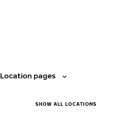
Location pages
SHOW ALL LOCATIONS