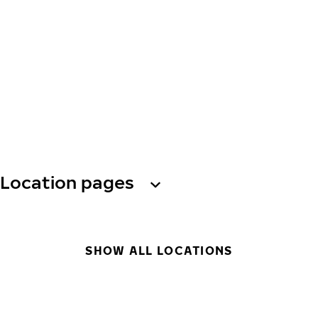
Location pages
SHOW ALL LOCATIONS