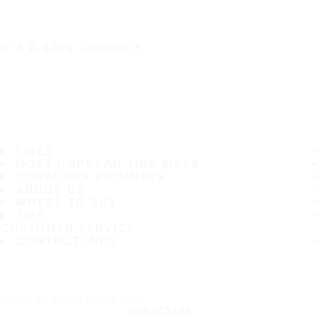
IT'S A SAFE JOURNEY
TIRES
MOST POPULAR TIRE SIZES
CONSUMER PROMISES
ABOUT US
WHERE TO BUY
TIPS
CUSTOMER SERVICE
CONTACT INFO
Subscribe to our newsletter
SUBSCRIBE