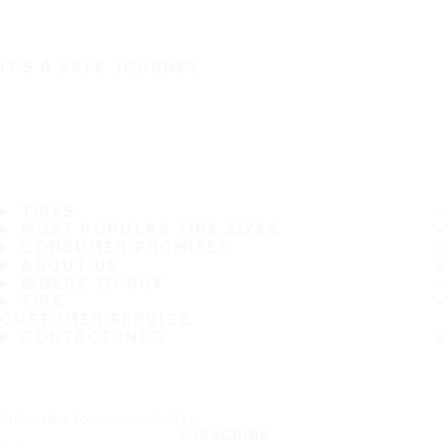
IT'S A SAFE JOURNEY
TIRES
MOST POPULAR TIRE SIZES
CONSUMER PROMISES
ABOUT US
WHERE TO BUY
TIPS
CUSTOMER SERVICE
CONTACT INFO
Subscribe to our newsletter
SUBSCRIBE