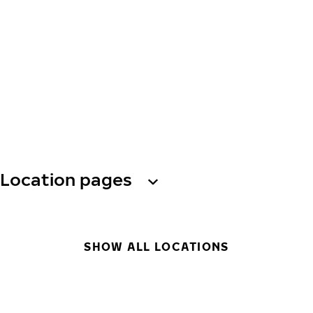
Location pages
SHOW ALL LOCATIONS