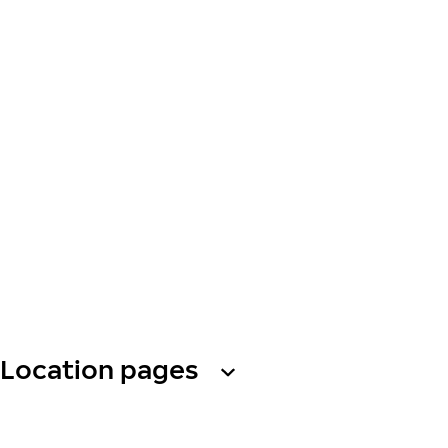
Location pages