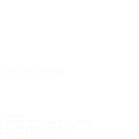
IT'S A SAFE JOURNEY
TIRES
MOST POPULAR TIRE SIZES
CONSUMER PROMISES
ABOUT US
WHERE TO BUY