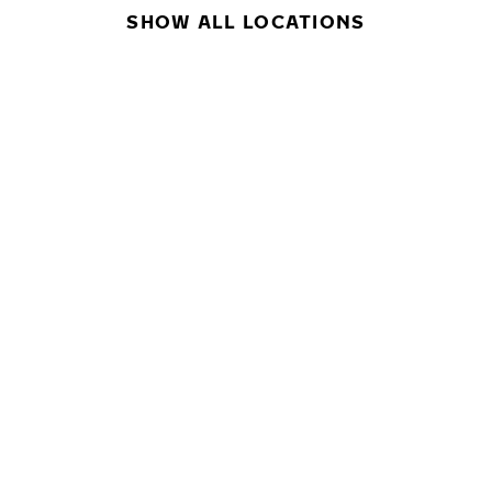
SHOW ALL LOCATIONS