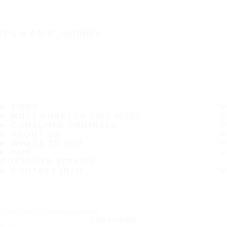
IT'S A SAFE JOURNEY
TIRES
MOST POPULAR TIRE SIZES
CONSUMER PROMISES
ABOUT US
WHERE TO BUY
TIPS
CUSTOMER SERVICE
CONTACT INFO
Subscribe to our newsletter
SUBSCRIBE