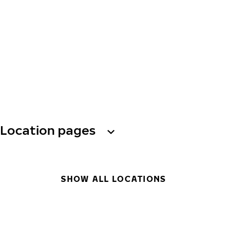
Location pages
SHOW ALL LOCATIONS