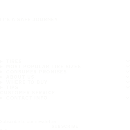
IT'S A SAFE JOURNEY
TIRES
MOST POPULAR TIRE SIZES
CONSUMER PROMISES
ABOUT US
WHERE TO BUY
TIPS
CUSTOMER SERVICE
CONTACT INFO
Subscribe to our newsletter
SUBSCRIBE