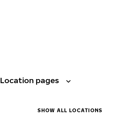
Location pages
SHOW ALL LOCATIONS