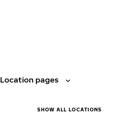
Location pages
SHOW ALL LOCATIONS