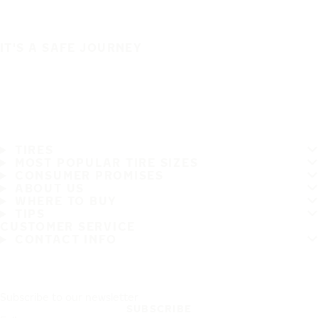
IT'S A SAFE JOURNEY
TIRES
MOST POPULAR TIRE SIZES
CONSUMER PROMISES
ABOUT US
WHERE TO BUY
TIPS
CUSTOMER SERVICE
CONTACT INFO
Subscribe to our newsletter
SUBSCRIBE