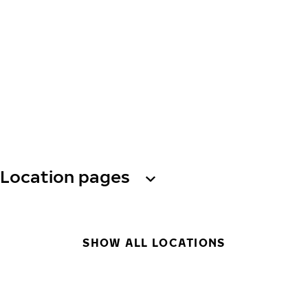
Location pages
SHOW ALL LOCATIONS