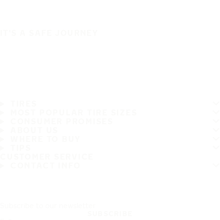
IT'S A SAFE JOURNEY
TIRES
MOST POPULAR TIRE SIZES
CONSUMER PROMISES
ABOUT US
WHERE TO BUY
TIPS
CUSTOMER SERVICE
CONTACT INFO
Subscribe to our newsletter
SUBSCRIBE