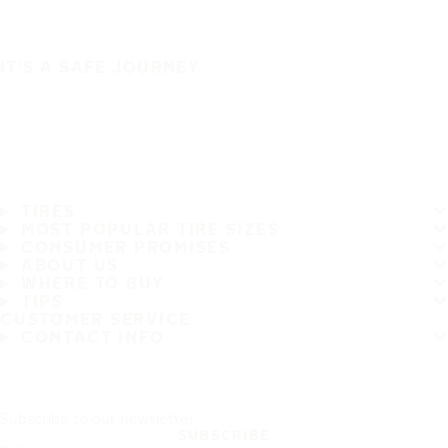
IT'S A SAFE JOURNEY
TIRES
MOST POPULAR TIRE SIZES
CONSUMER PROMISES
ABOUT US
WHERE TO BUY
TIPS
CUSTOMER SERVICE
CONTACT INFO
Subscribe to our newsletter
SUBSCRIBE