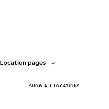
Location pages
SHOW ALL LOCATIONS