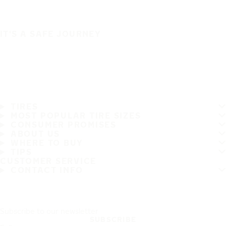
IT'S A SAFE JOURNEY
TIRES
MOST POPULAR TIRE SIZES
CONSUMER PROMISES
ABOUT US
WHERE TO BUY
TIPS
CUSTOMER SERVICE
CONTACT INFO
Subscribe to our newsletter
SUBSCRIBE