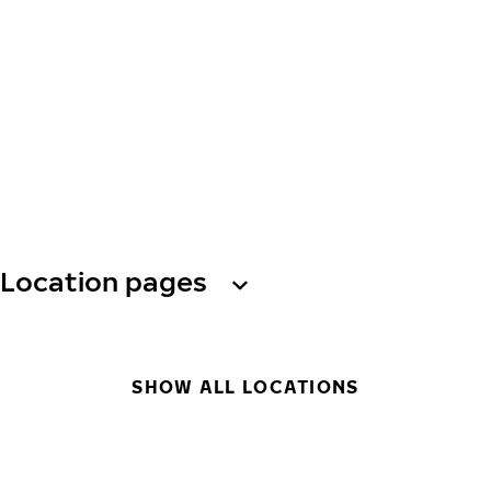
Location pages
SHOW ALL LOCATIONS