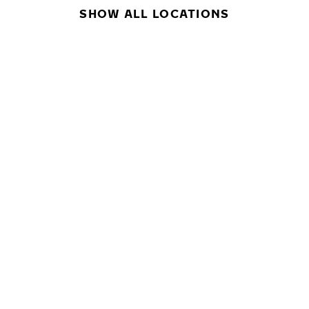
SHOW ALL LOCATIONS