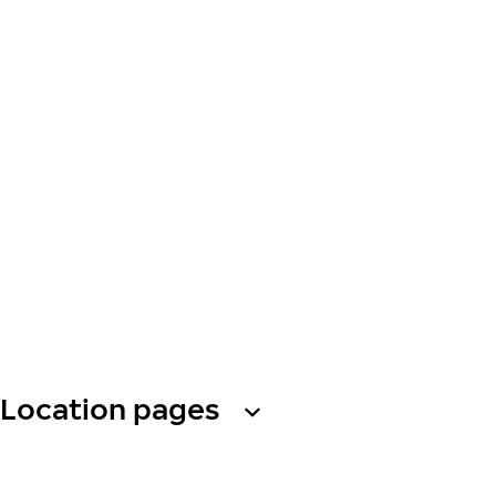
Location pages