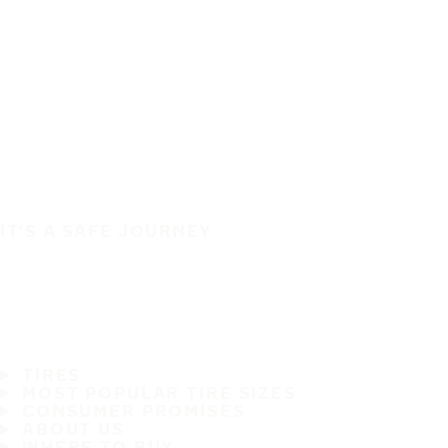
IT'S A SAFE JOURNEY
TIRES
MOST POPULAR TIRE SIZES
CONSUMER PROMISES
ABOUT US
WHERE TO BUY