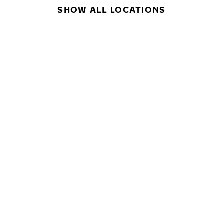
SHOW ALL LOCATIONS