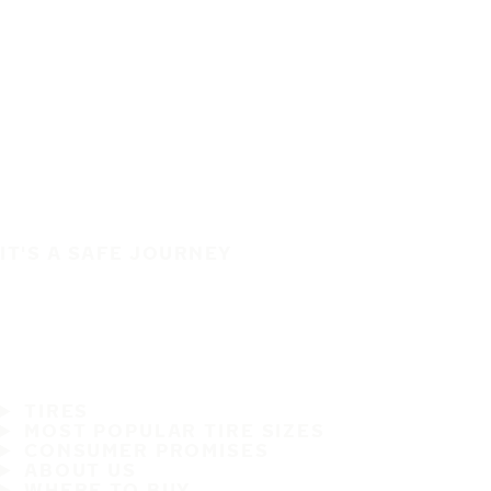
IT'S A SAFE JOURNEY
TIRES
MOST POPULAR TIRE SIZES
CONSUMER PROMISES
ABOUT US
WHERE TO BUY