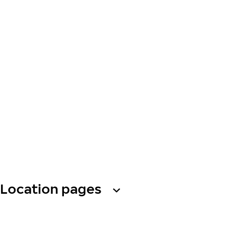
Location pages