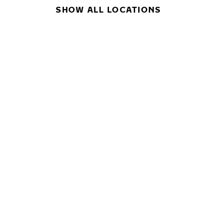
SHOW ALL LOCATIONS