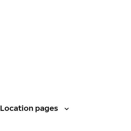
Location pages