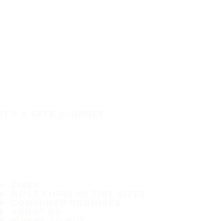
IT'S A SAFE JOURNEY
TIRES
MOST POPULAR TIRE SIZES
CONSUMER PROMISES
ABOUT US
WHERE TO BUY