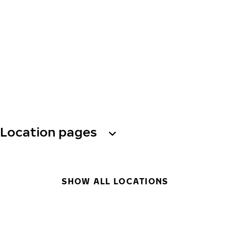
Location pages
SHOW ALL LOCATIONS