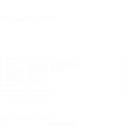
IT'S A SAFE JOURNEY
TIRES
MOST POPULAR TIRE SIZES
CONSUMER PROMISES
ABOUT US
WHERE TO BUY
TIPS
CUSTOMER SERVICE
CONTACT INFO
Subscribe to our newsletter
SUBSCRIBE