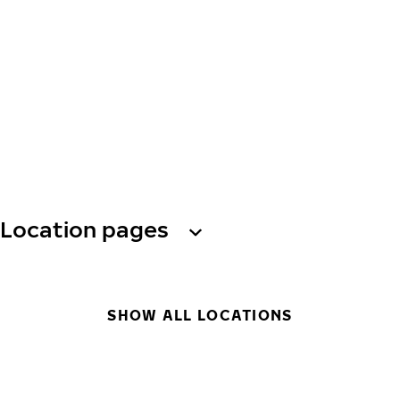
Location pages
SHOW ALL LOCATIONS