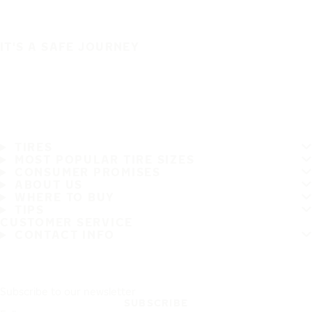
IT'S A SAFE JOURNEY
TIRES
MOST POPULAR TIRE SIZES
CONSUMER PROMISES
ABOUT US
WHERE TO BUY
TIPS
CUSTOMER SERVICE
CONTACT INFO
Subscribe to our newsletter
SUBSCRIBE