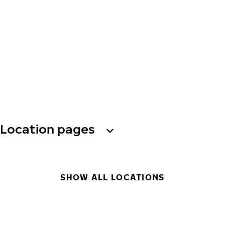
Location pages
SHOW ALL LOCATIONS