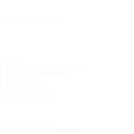
IT'S A SAFE JOURNEY
TIRES
MOST POPULAR TIRE SIZES
CONSUMER PROMISES
ABOUT US
WHERE TO BUY
TIPS
CUSTOMER SERVICE
CONTACT INFO
Subscribe to our newsletter
SUBSCRIBE