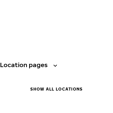
Location pages
SHOW ALL LOCATIONS