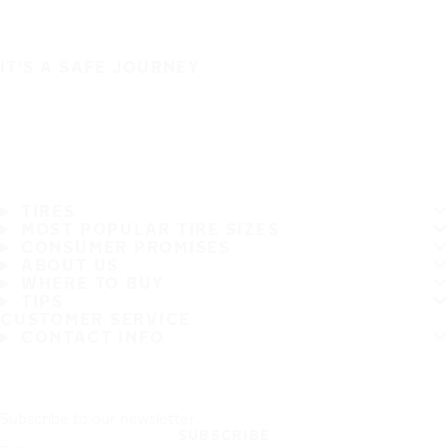
IT'S A SAFE JOURNEY
TIRES
MOST POPULAR TIRE SIZES
CONSUMER PROMISES
ABOUT US
WHERE TO BUY
TIPS
CUSTOMER SERVICE
CONTACT INFO
Subscribe to our newsletter
SUBSCRIBE