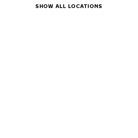
SHOW ALL LOCATIONS