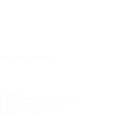
IT'S A SAFE JOURNEY
TIRES
MOST POPULAR TIRE SIZES
CONSUMER PROMISES
ABOUT US
WHERE TO BUY