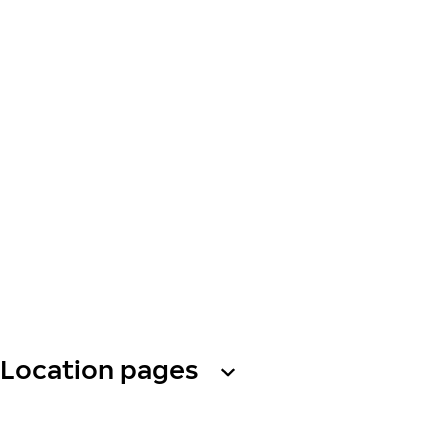
Location pages