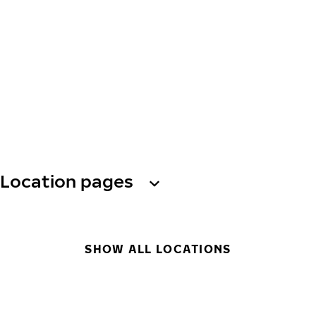
Location pages
SHOW ALL LOCATIONS