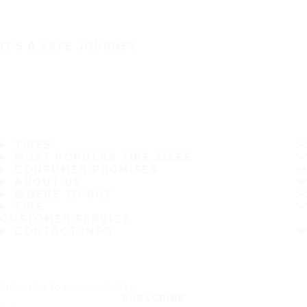
IT'S A SAFE JOURNEY
TIRES
MOST POPULAR TIRE SIZES
CONSUMER PROMISES
ABOUT US
WHERE TO BUY
TIPS
CUSTOMER SERVICE
CONTACT INFO
Subscribe to our newsletter
SUBSCRIBE