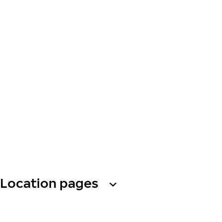
Location pages