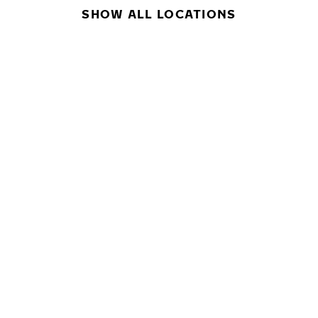
SHOW ALL LOCATIONS