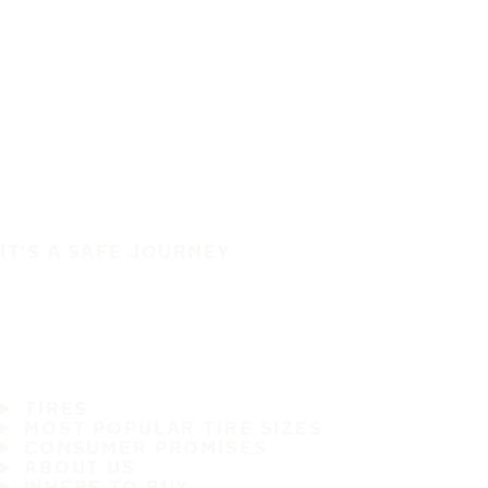
IT'S A SAFE JOURNEY
TIRES
MOST POPULAR TIRE SIZES
CONSUMER PROMISES
ABOUT US
WHERE TO BUY