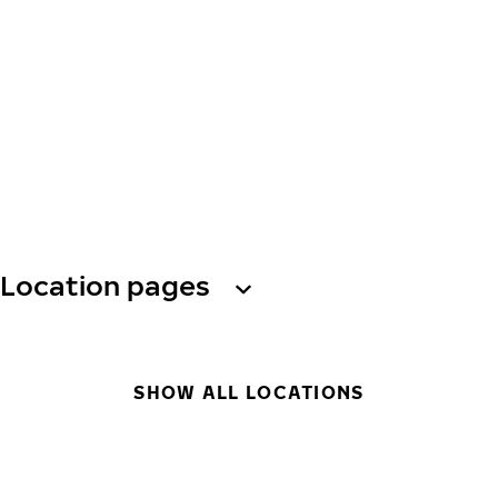
Location pages
SHOW ALL LOCATIONS