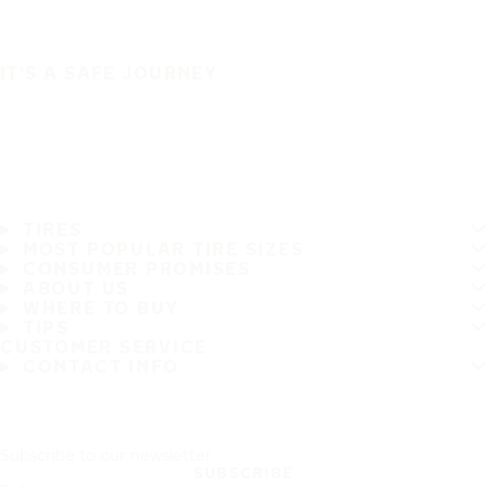
IT'S A SAFE JOURNEY
TIRES
MOST POPULAR TIRE SIZES
CONSUMER PROMISES
ABOUT US
WHERE TO BUY
TIPS
CUSTOMER SERVICE
CONTACT INFO
Subscribe to our newsletter
SUBSCRIBE