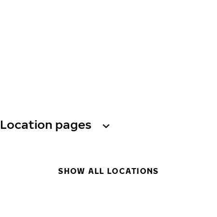
Location pages
SHOW ALL LOCATIONS