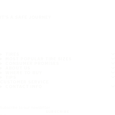
IT'S A SAFE JOURNEY
TIRES
MOST POPULAR TIRE SIZES
CONSUMER PROMISES
ABOUT US
WHERE TO BUY
TIPS
CUSTOMER SERVICE
CONTACT INFO
Subscribe to our newsletter
SUBSCRIBE