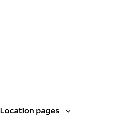
Location pages