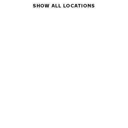
SHOW ALL LOCATIONS