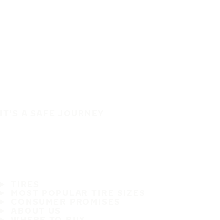
IT'S A SAFE JOURNEY
TIRES
MOST POPULAR TIRE SIZES
CONSUMER PROMISES
ABOUT US
WHERE TO BUY