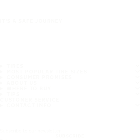
IT'S A SAFE JOURNEY
TIRES
MOST POPULAR TIRE SIZES
CONSUMER PROMISES
ABOUT US
WHERE TO BUY
TIPS
CUSTOMER SERVICE
CONTACT INFO
Subscribe to our newsletter
SUBSCRIBE