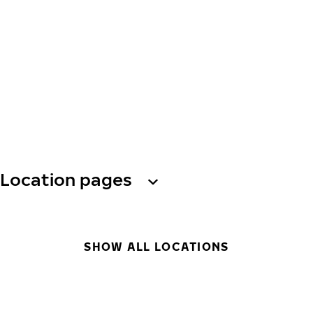
Location pages
SHOW ALL LOCATIONS