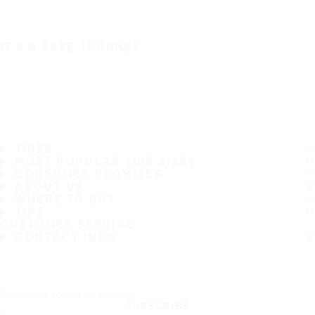
IT'S A SAFE JOURNEY
TIRES
MOST POPULAR TIRE SIZES
CONSUMER PROMISES
ABOUT US
WHERE TO BUY
TIPS
CUSTOMER SERVICE
CONTACT INFO
Subscribe to our newsletter
SUBSCRIBE