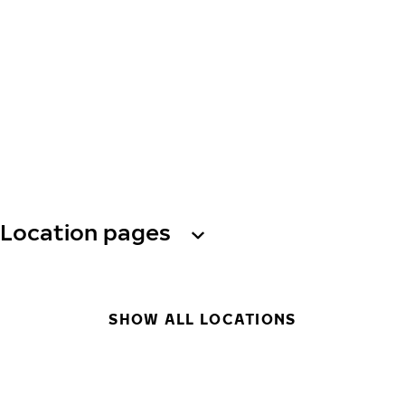
Location pages
SHOW ALL LOCATIONS