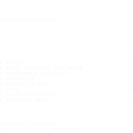
IT'S A SAFE JOURNEY
TIRES
MOST POPULAR TIRE SIZES
CONSUMER PROMISES
ABOUT US
WHERE TO BUY
TIPS
CUSTOMER SERVICE
CONTACT INFO
Subscribe to our newsletter
SUBSCRIBE