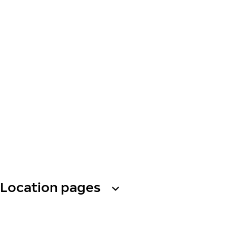
Location pages