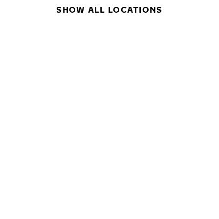
SHOW ALL LOCATIONS