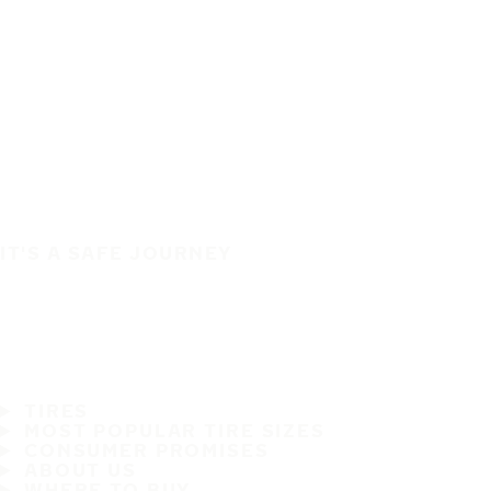
IT'S A SAFE JOURNEY
TIRES
MOST POPULAR TIRE SIZES
CONSUMER PROMISES
ABOUT US
WHERE TO BUY