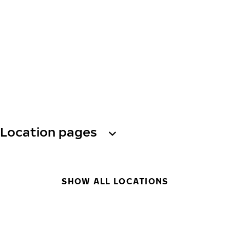
Location pages
SHOW ALL LOCATIONS