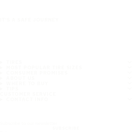
IT'S A SAFE JOURNEY
TIRES
MOST POPULAR TIRE SIZES
CONSUMER PROMISES
ABOUT US
WHERE TO BUY
TIPS
CUSTOMER SERVICE
CONTACT INFO
Subscribe to our newsletter
SUBSCRIBE