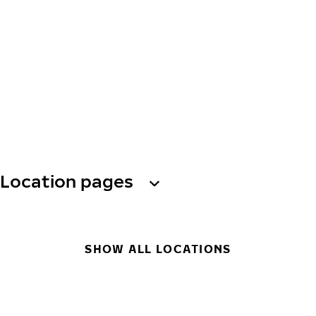
Location pages
SHOW ALL LOCATIONS