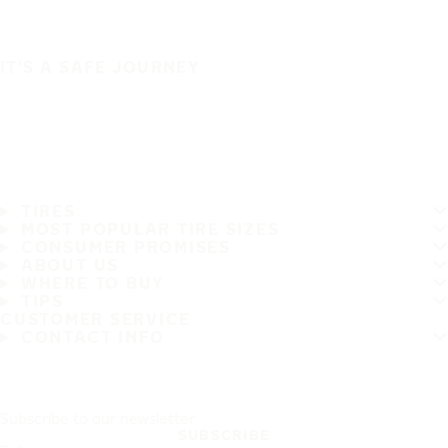
IT'S A SAFE JOURNEY
TIRES
MOST POPULAR TIRE SIZES
CONSUMER PROMISES
ABOUT US
WHERE TO BUY
TIPS
CUSTOMER SERVICE
CONTACT INFO
Subscribe to our newsletter
SUBSCRIBE