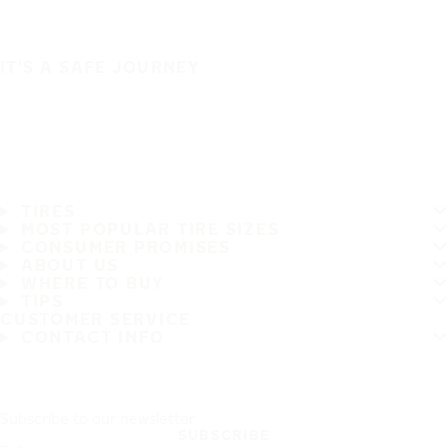
IT'S A SAFE JOURNEY
TIRES
MOST POPULAR TIRE SIZES
CONSUMER PROMISES
ABOUT US
WHERE TO BUY
TIPS
CUSTOMER SERVICE
CONTACT INFO
Subscribe to our newsletter
SUBSCRIBE