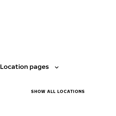
Location pages
SHOW ALL LOCATIONS