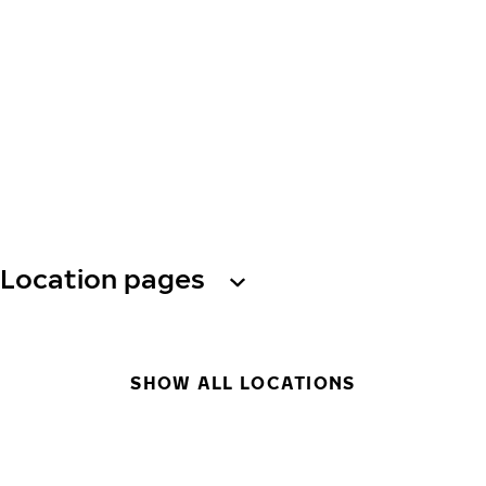
Location pages
SHOW ALL LOCATIONS