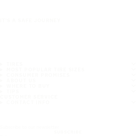
IT'S A SAFE JOURNEY
TIRES
MOST POPULAR TIRE SIZES
CONSUMER PROMISES
ABOUT US
WHERE TO BUY
TIPS
CUSTOMER SERVICE
CONTACT INFO
Subscribe to our newsletter
SUBSCRIBE