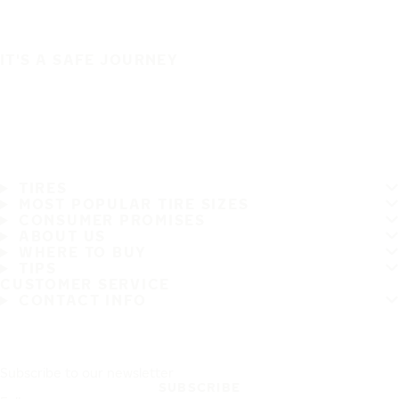
IT'S A SAFE JOURNEY
TIRES
MOST POPULAR TIRE SIZES
CONSUMER PROMISES
ABOUT US
WHERE TO BUY
TIPS
CUSTOMER SERVICE
CONTACT INFO
Subscribe to our newsletter
SUBSCRIBE