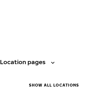
Location pages
SHOW ALL LOCATIONS