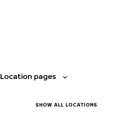
Location pages
SHOW ALL LOCATIONS