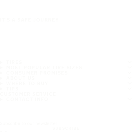
IT'S A SAFE JOURNEY
TIRES
MOST POPULAR TIRE SIZES
CONSUMER PROMISES
ABOUT US
WHERE TO BUY
TIPS
CUSTOMER SERVICE
CONTACT INFO
Subscribe to our newsletter
SUBSCRIBE