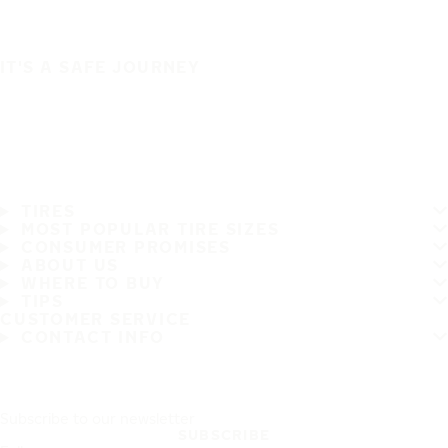
IT'S A SAFE JOURNEY
TIRES
MOST POPULAR TIRE SIZES
CONSUMER PROMISES
ABOUT US
WHERE TO BUY
TIPS
CUSTOMER SERVICE
CONTACT INFO
Subscribe to our newsletter
SUBSCRIBE