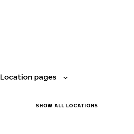
Location pages
SHOW ALL LOCATIONS