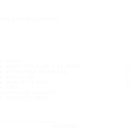
IT'S A SAFE JOURNEY
TIRES
MOST POPULAR TIRE SIZES
CONSUMER PROMISES
ABOUT US
WHERE TO BUY
TIPS
CUSTOMER SERVICE
CONTACT INFO
Subscribe to our newsletter
SUBSCRIBE