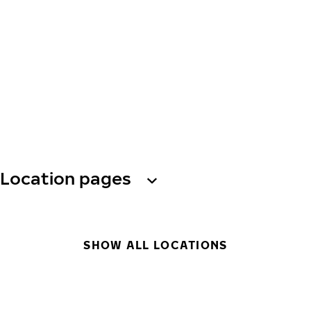
Location pages
SHOW ALL LOCATIONS