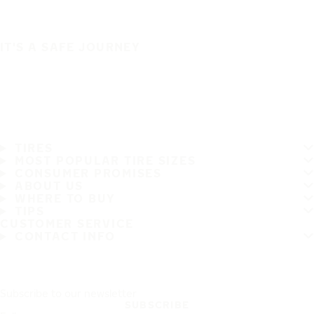
IT'S A SAFE JOURNEY
TIRES
MOST POPULAR TIRE SIZES
CONSUMER PROMISES
ABOUT US
WHERE TO BUY
TIPS
CUSTOMER SERVICE
CONTACT INFO
Subscribe to our newsletter
SUBSCRIBE