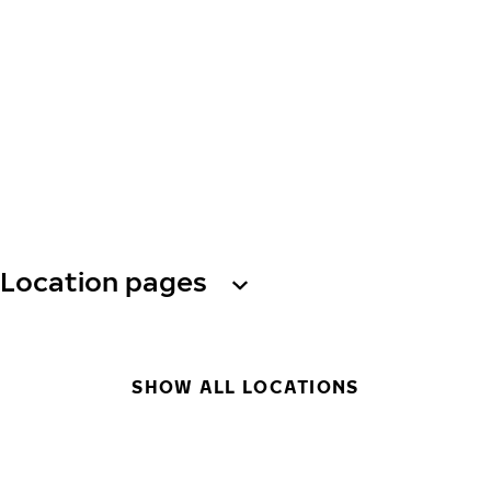
Location pages
SHOW ALL LOCATIONS