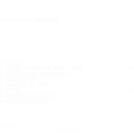
IT'S A SAFE JOURNEY
TIRES
MOST POPULAR TIRE SIZES
CONSUMER PROMISES
ABOUT US
WHERE TO BUY
TIPS
CUSTOMER SERVICE
CONTACT INFO
Subscribe to our newsletter
SUBSCRIBE