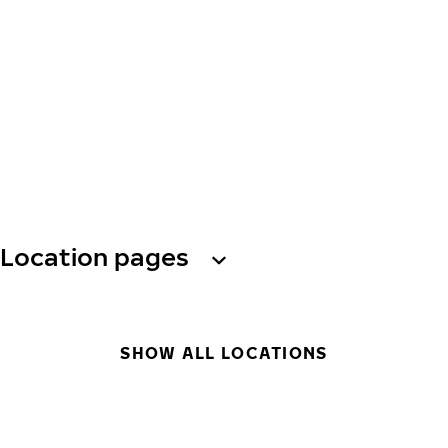
Location pages
SHOW ALL LOCATIONS