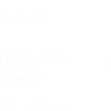
IT'S A SAFE JOURNEY
TIRES
MOST POPULAR TIRE SIZES
CONSUMER PROMISES
ABOUT US
WHERE TO BUY
TIPS
CUSTOMER SERVICE
CONTACT INFO
Subscribe to our newsletter
SUBSCRIBE