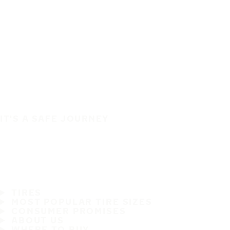
IT'S A SAFE JOURNEY
TIRES
MOST POPULAR TIRE SIZES
CONSUMER PROMISES
ABOUT US
WHERE TO BUY