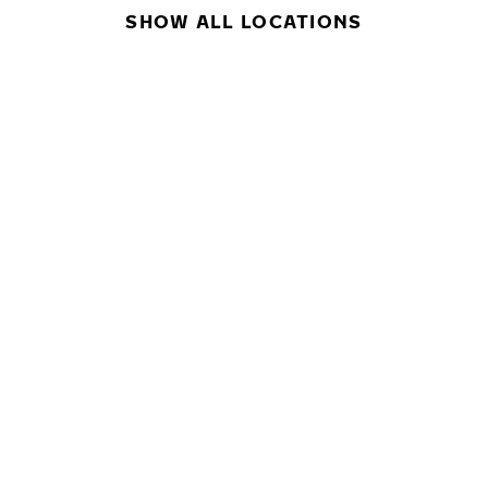
SHOW ALL LOCATIONS