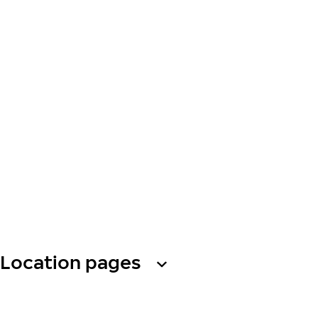
Location pages