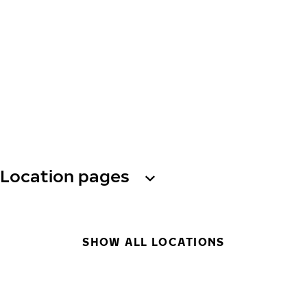
Location pages
SHOW ALL LOCATIONS