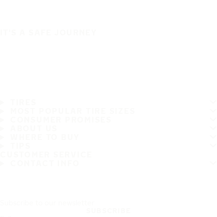
IT'S A SAFE JOURNEY
TIRES
MOST POPULAR TIRE SIZES
CONSUMER PROMISES
ABOUT US
WHERE TO BUY
TIPS
CUSTOMER SERVICE
CONTACT INFO
Subscribe to our newsletter
SUBSCRIBE