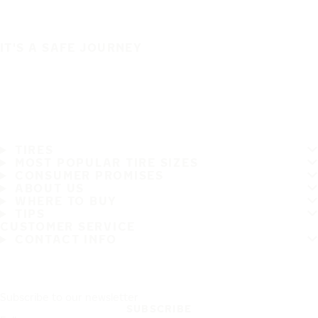
IT'S A SAFE JOURNEY
TIRES
MOST POPULAR TIRE SIZES
CONSUMER PROMISES
ABOUT US
WHERE TO BUY
TIPS
CUSTOMER SERVICE
CONTACT INFO
Subscribe to our newsletter
SUBSCRIBE