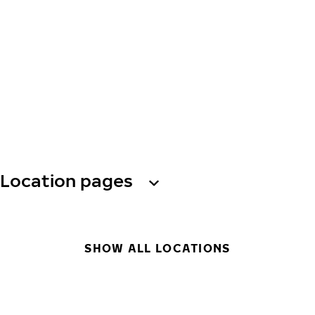
Location pages
SHOW ALL LOCATIONS