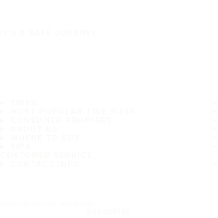
IT'S A SAFE JOURNEY
TIRES
MOST POPULAR TIRE SIZES
CONSUMER PROMISES
ABOUT US
WHERE TO BUY
TIPS
CUSTOMER SERVICE
CONTACT INFO
Subscribe to our newsletter
SUBSCRIBE