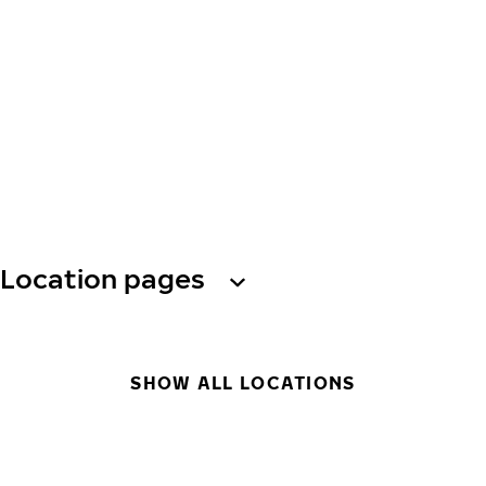
Location pages
SHOW ALL LOCATIONS