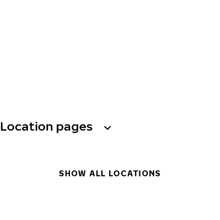
Location pages
SHOW ALL LOCATIONS