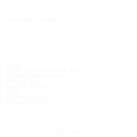
IT'S A SAFE JOURNEY
TIRES
MOST POPULAR TIRE SIZES
CONSUMER PROMISES
ABOUT US
WHERE TO BUY
TIPS
CUSTOMER SERVICE
CONTACT INFO
Subscribe to our newsletter
SUBSCRIBE