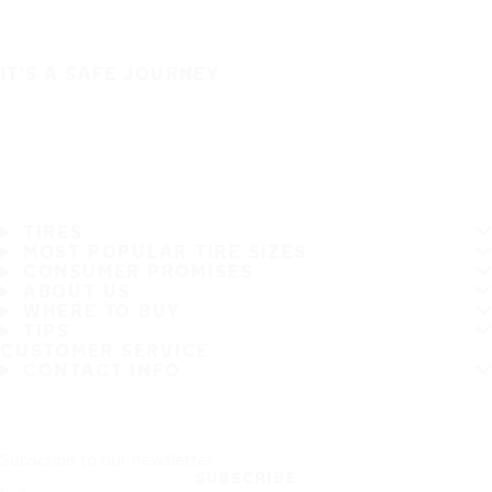
IT'S A SAFE JOURNEY
TIRES
MOST POPULAR TIRE SIZES
CONSUMER PROMISES
ABOUT US
WHERE TO BUY
TIPS
CUSTOMER SERVICE
CONTACT INFO
Subscribe to our newsletter
SUBSCRIBE