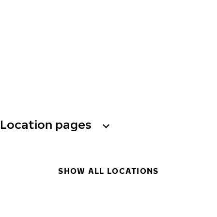
Location pages
SHOW ALL LOCATIONS