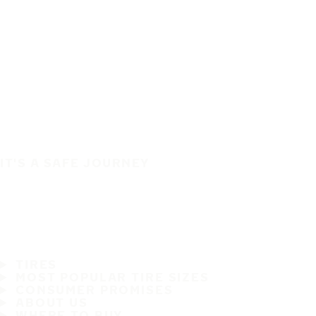
IT'S A SAFE JOURNEY
TIRES
MOST POPULAR TIRE SIZES
CONSUMER PROMISES
ABOUT US
WHERE TO BUY