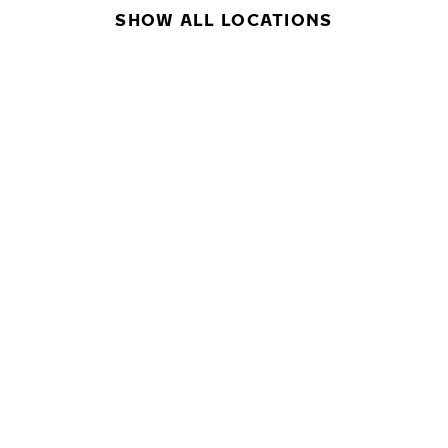
SHOW ALL LOCATIONS