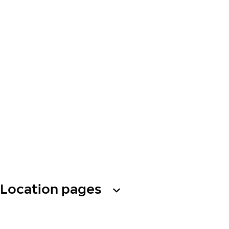
Location pages