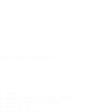
IT'S A SAFE JOURNEY
TIRES
MOST POPULAR TIRE SIZES
CONSUMER PROMISES
ABOUT US
WHERE TO BUY