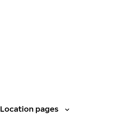
Location pages