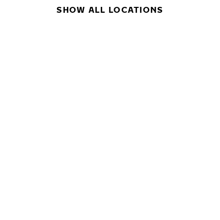
SHOW ALL LOCATIONS